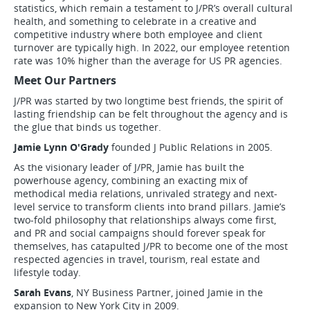
statistics, which remain a testament to J/PR’s overall cultural
health, and something to celebrate in a creative and
competitive industry where both employee and client
turnover are typically high. In 2022, our employee retention
rate was 10% higher than the average for US PR agencies.
Meet Our Partners
J/PR was started by two longtime best friends, the spirit of
lasting friendship can be felt throughout the agency and is
the glue that binds us together.
Jamie Lynn O'Grady
founded J Public Relations in 2005.
As the visionary leader of J/PR, Jamie has built the
powerhouse agency, combining an exacting mix of
methodical media relations, unrivaled strategy and next-
level service to transform clients into brand pillars. Jamie’s
two-fold philosophy that relationships always come first,
and PR and social campaigns should forever speak for
themselves, has catapulted J/PR to become one of the most
respected agencies in travel, tourism, real estate and
lifestyle today.
Sarah Evans
, NY Business Partner, joined Jamie in the
expansion to New York City in 2009.