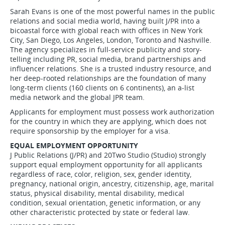
Sarah Evans is one of the most powerful names in the public
relations and social media world, having built J/PR into a
bicoastal force with global reach with offices in New York
City, San Diego, Los Angeles, London, Toronto and Nashville.
The agency specializes in full-service publicity and story-
telling including PR, social media, brand partnerships and
influencer relations. She is a trusted industry resource, and
her deep-rooted relationships are the foundation of many
long-term clients (160 clients on 6 continents), an a-list
media network and the global JPR team.
Applicants for employment must possess work authorization
for the country in which they are applying, which does not
require sponsorship by the employer for a visa.
EQUAL EMPLOYMENT OPPORTUNITY
J Public Relations (J/PR) and 20Two Studio (Studio) strongly
support equal employment opportunity for all applicants
regardless of race, color, religion, sex, gender identity,
pregnancy, national origin, ancestry, citizenship, age, marital
status, physical disability, mental disability, medical
condition, sexual orientation, genetic information, or any
other characteristic protected by state or federal law.