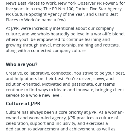
News Best Places to Work, New York Observer PR Power 5 for
five years in a row, The PR Net 100, Forbes Five Star Agency,
PR Couture Spotlight Agency of the Year, and Crain’s Best
Places to Work (to name a few).
At J/PR, we’re incredibly intentional about our company
culture, and we whole-heartedly believe in a work-life blend,
where you'll be empowered to continue learning and
growing through travel, mentorship, training and retreats,
along with a connected company culture.
Who are you?
Creative, collaborative, connected. You strive to be your best,
and help others be their best. You’re driven, savvy, and
solution-oriented. Motivated and passionate, our teams
continue to find ways to ideate and innovate, bringing client
service to a whole new level.
Culture at J/PR
Culture has always been a core priority at J/PR. As a woman-
owned and woman-led agency, J/PR practices a culture of
celebration, support and inclusivity; and exercises a
dedication to advancement and achievement, as well as