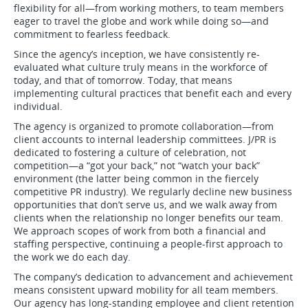
flexibility for all—from working mothers, to team members
eager to travel the globe and work while doing so—and
commitment to fearless feedback.
Since the agency’s inception, we have consistently re-
evaluated what culture truly means in the workforce of
today, and that of tomorrow. Today, that means
implementing cultural practices that benefit each and every
individual.
The agency is organized to promote collaboration—from
client accounts to internal leadership committees. J/PR is
dedicated to fostering a culture of celebration, not
competition—a “got your back,” not “watch your back”
environment (the latter being common in the fiercely
competitive PR industry). We regularly decline new business
opportunities that don’t serve us, and we walk away from
clients when the relationship no longer benefits our team.
We approach scopes of work from both a financial and
staffing perspective, continuing a people-first approach to
the work we do each day.
The company’s dedication to advancement and achievement
means consistent upward mobility for all team members.
Our agency has long-standing employee and client retention