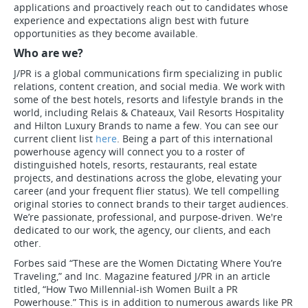
applications and proactively reach out to candidates whose
experience and expectations align best with future
opportunities as they become available.
Who are we?
J/PR is a global communications firm specializing in public
relations, content creation, and social media. We work with
some of the best hotels, resorts and lifestyle brands in the
world, including Relais & Chateaux, Vail Resorts Hospitality
and Hilton Luxury Brands to name a few. You can see our
current client list
here
. Being a part of this international
powerhouse agency will connect you to a roster of
distinguished hotels, resorts, restaurants, real estate
projects, and destinations across the globe, elevating your
career (and your frequent flier status). We tell compelling
original stories to connect brands to their target audiences.
We’re passionate, professional, and purpose-driven. We're
dedicated to our work, the agency, our clients, and each
other.
Forbes said “These are the Women Dictating Where You’re
Traveling,” and Inc. Magazine featured J/PR in an article
titled, “How Two Millennial-ish Women Built a PR
Powerhouse.” This is in addition to numerous awards like PR