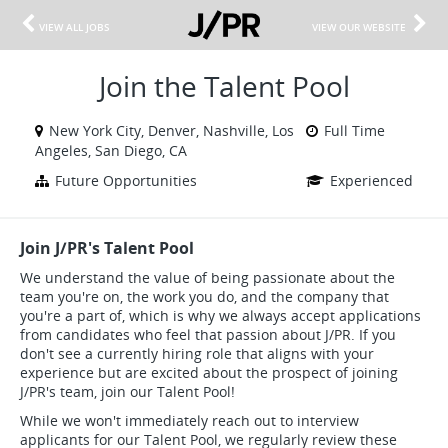
VIEW ALL JOBS
VIEW OUR WEBSITE
Join the Talent Pool
New York City, Denver, Nashville, Los
Full Time
Angeles, San Diego, CA
Future Opportunities
Experienced
Join J/PR's Talent Pool
We understand the value of being passionate about the
team you're on, the work you do, and the company that
you're a part of, which is why we always accept applications
from candidates who feel that passion about J/PR. If you
don't see a currently hiring role that aligns with your
experience but are excited about the prospect of joining
J/PR's team, join our Talent Pool!
While we won't immediately reach out to interview
applicants for our Talent Pool, we regularly review these